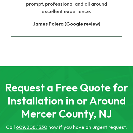
prompt, professional and all around
excellent experience.
James Polera (Google review)
Request a Free Quote for
Installation in or Around
Mercer County, NJ
Call
609.208.1330
now if you have an urgent request.