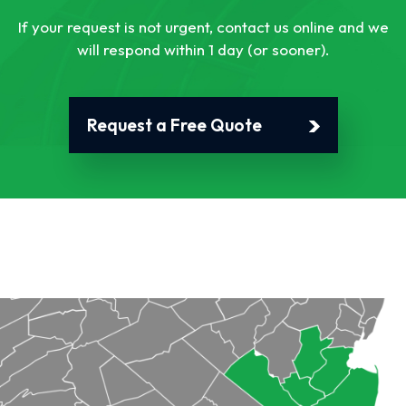
If your request is not urgent, contact us online and we
will respond within 1 day (or sooner).
Request a Free Quote