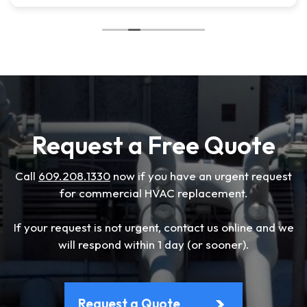
Request a Free Quote
Call
609.208.1330
now if you have an urgent request
for commercial HVAC replacement.
If your request is not urgent, contact us online and we
will respond within 1 day (or sooner).
Request a Quote