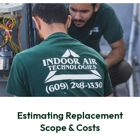
Estimating Replacement
Scope & Costs