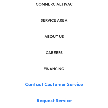
COMMERCIAL HVAC
SERVICE AREA
ABOUT US
CAREERS
FINANCING
Contact Customer Service
Request Service