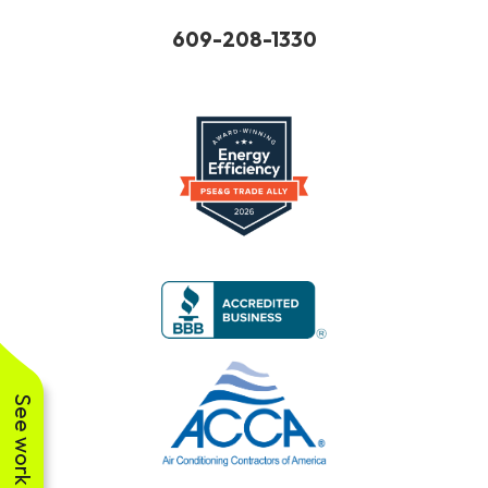
609-
208-
1330
See work near you