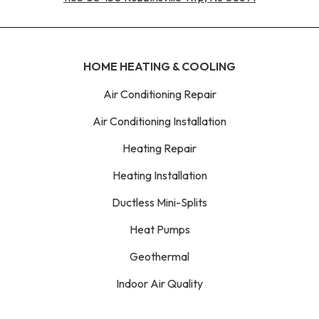
HOME HEATING & COOLING
Air Conditioning Repair
Air Conditioning Installation
Heating Repair
Heating Installation
Ductless Mini-Splits
Heat Pumps
Geothermal
Indoor Air Quality