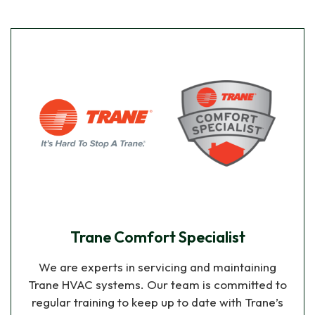
Trane Comfort Specialist
We are experts in servicing and maintaining
Trane HVAC systems. Our team is committed to
regular training to keep up to date with Trane’s