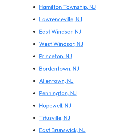
Hamilton Township, NJ
Lawrenceville, NJ
East Windsor, NJ
West Windsor, NJ
Princeton, NJ
Bordentown, NJ
Allentown, NJ
Pennington, NJ
Hopewell, NJ
Titusville, NJ
East Brunswick, NJ