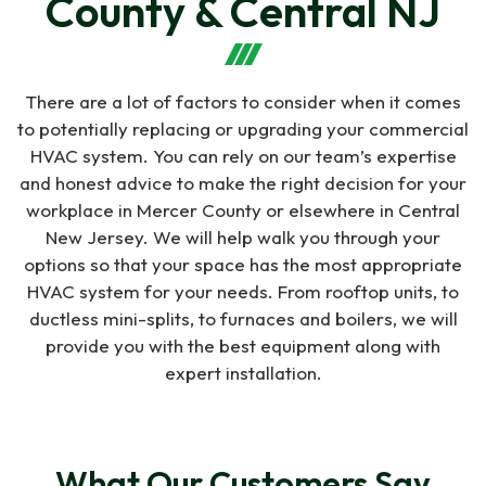
County & Central NJ
company. They are very
routine. Always happy
professional and
with the service
responsive. They also
provided by Indoor Air.
were the only company
Shawn Macedo
Gary Huntzinger
that came up with the
There are a lot of factors to consider when it comes
solution to add another
to potentially replacing or upgrading your commercial
zone to our system to
fix the Heat/Cool issues
HVAC system. You can rely on our team’s expertise
on our 2nd floor. We are
and honest advice to make the right decision for your
very pleased with their
workplace in Mercer County or elsewhere in Central
service and recommend
New Jersey. We will help walk you through your
them.
options so that your space has the most appropriate
HVAC system for your needs. From rooftop units, to
ductless mini-splits, to furnaces and boilers, we will
provide you with the best equipment along with
expert installation.
What Our Customers Say