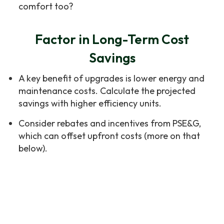
comfort too?
Factor in Long-Term Cost
Savings
A key benefit of upgrades is lower energy and
maintenance costs. Calculate the projected
savings with higher efficiency units.
Consider rebates and incentives from PSE&G,
which can offset upfront costs (more on that
below).