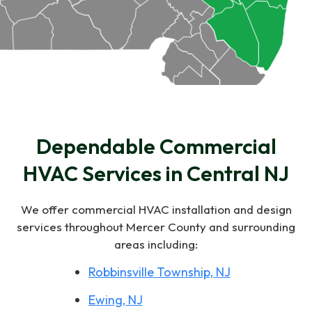
Dependable Commercial
HVAC Services in Central NJ
We offer commercial HVAC installation and design
services throughout Mercer County and surrounding
areas including:
Robbinsville Township, NJ
Ewing, NJ