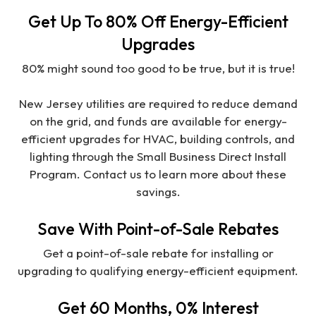
Get Up To 80% Off Energy-Efficient
Upgrades
80% might sound too good to be true, but it is true!
New Jersey utilities are required to reduce demand
on the grid, and funds are available for energy-
efficient upgrades for HVAC, building controls, and
lighting through the Small Business Direct Install
Program. Contact us to learn more about these
savings.
Save With Point-of-Sale Rebates
Get a point-of-sale rebate for installing or
upgrading to qualifying energy-efficient equipment.
Get 60 Months, 0% Interest