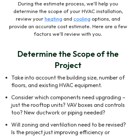
During the estimate process, we’ll help you
determine the scope of your HVAC installation,
review your
heating
and
cooling
options, and
provide an accurate cost estimate. Here are a few
factors we’ll review with you.
Determine the Scope of the
Project
Take into account the building size, number of
floors, and existing HVAC equipment.
Consider which components need upgrading –
just the rooftop units? VAV boxes and controls
too? New ductwork or piping needed?
Will zoning and ventilation need to be revised?
Is the project just improving efficiency or