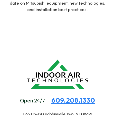
date on Mitsubishi equipment, new technologies,
and installation best practices.
609.208.1330
Open 24/7
1165 US-130
Robbinsville Twp, NJ 08691