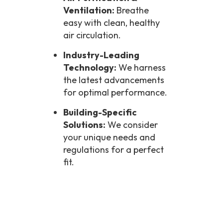
Ventilation:
Breathe
easy with clean, healthy
air circulation.
Industry-Leading
Technology:
We harness
the latest advancements
for optimal performance.
Building-Specific
Solutions:
We consider
your unique needs and
regulations for a perfect
fit.