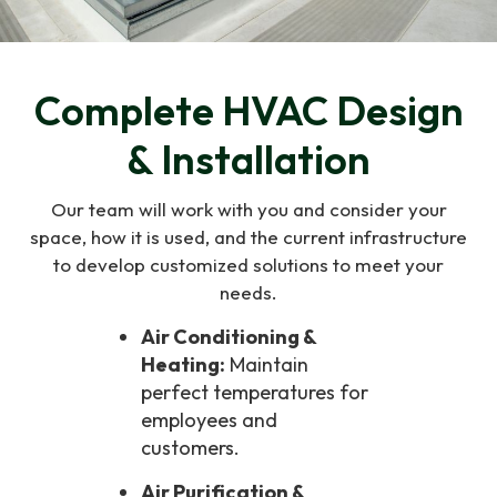
Complete HVAC Design
& Installation
Our team will work with you and consider your
space, how it is used, and the current infrastructure
to develop customized solutions to meet your
needs.
Air Conditioning &
Heating:
Maintain
perfect temperatures for
employees and
customers.
Air Purification &