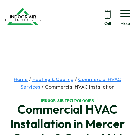
Call
Menu
Skip
to
content
Home
/
Heating & Cooling
/
Commercial HVAC
Services
/
Commercial HVAC Installation
Commercial HVAC
Installation in Mercer
We recently got a new
Winter furnace
HVAC system from this
maintenance. Pretty
polit