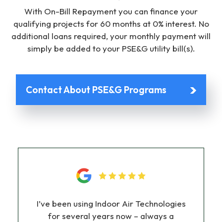
With On-Bill Repayment you can finance your
qualifying projects for 60 months at 0% interest. No
additional loans required, your monthly payment will
simply be added to your PSE&G utility bill(s).
Contact About PSE&G Programs
I’ve been using Indoor Air Technologies
for several years now – always a