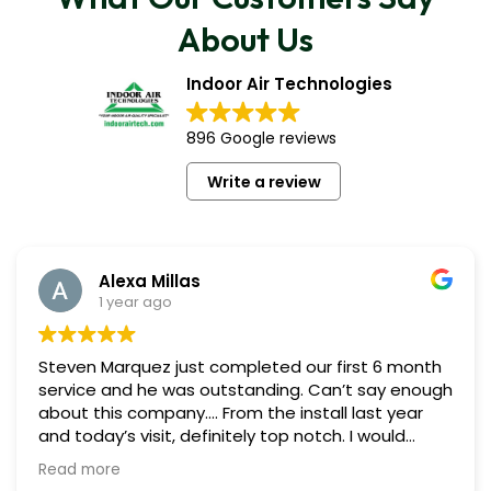
About Us
Indoor Air Technologies
896 Google reviews
Write a review
Alexa Millas
1 year ago
Steven Marquez just completed our first 6 month
service and he was outstanding. Can’t say enough
about this company…. From the install last year
and today’s visit, definitely top notch. I would
highly recommend Indoor Air. Liz P. and Alexa M.
Read more