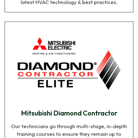
latest HVAC technology & best practices.
Mitsubishi Diamond Contractor
Our technicians go through multi-stage, in-depth
training courses to ensure they remain up to