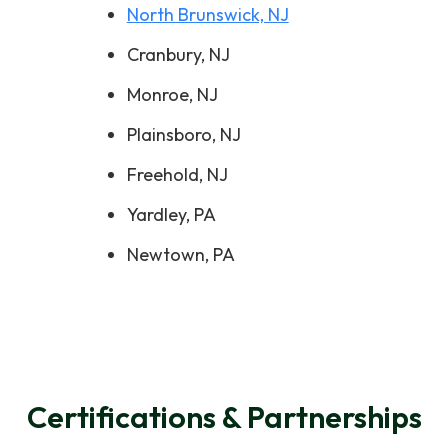
North Brunswick, NJ
Cranbury, NJ
Monroe, NJ
Plainsboro, NJ
Freehold, NJ
Yardley, PA
Newtown, PA
Certifications & Partnerships