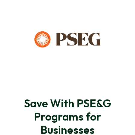
Save With PSE&G
Programs for
Businesses